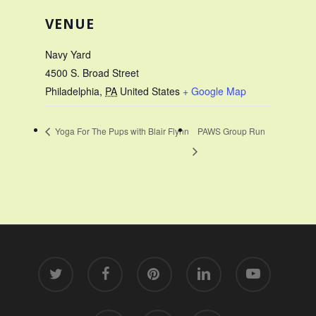
VENUE
Navy Yard
4500 S. Broad Street
Philadelphia
,
PA
United States
+ Google Map
Yoga For The Pups with Blair Flynn
PAWS Group Run
twitter
facebook
pinterest
linkedin
youtube