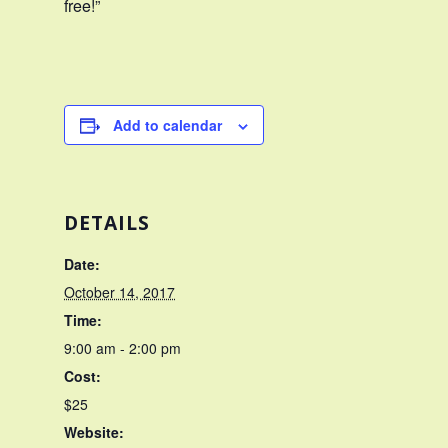
free!”
Add to calendar
DETAILS
Date:
October 14, 2017
Time:
9:00 am - 2:00 pm
Cost:
$25
Website: