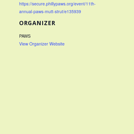
https://secure.phillypaws.org/event/11th-
annual-paws-mutt-strut/e135939
ORGANIZER
PAWS
View Organizer Website