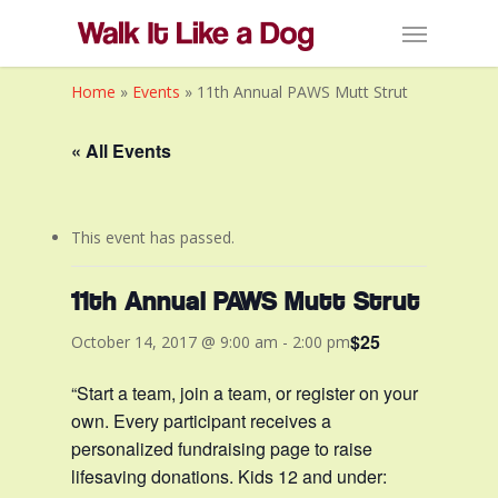
Skip
Menu
to
main
Home
»
Events
»
11th Annual PAWS Mutt Strut
content
« All Events
This event has passed.
11th Annual PAWS Mutt Strut
$25
October 14, 2017 @ 9:00 am
-
2:00 pm
“Start a team, join a team, or register on your
own. Every participant receives a
personalized fundraising page to raise
lifesaving donations. Kids 12 and under: