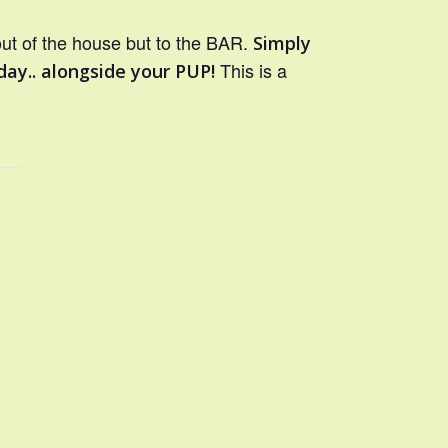
out of the house but to the BAR.
Simply
This is a
day.. alongside your PUP!