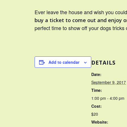
Ever leave the house and wish you could 
buy a ticket to come out and enjoy o
perfect time to show off your dogs tricks 
DETAILS
Add to calendar
Date:
September 9, 2017
Time:
1:00 pm - 4:00 pm
Cost:
$20
Website: