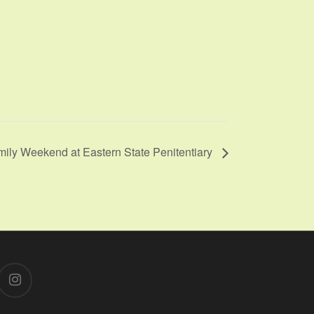
mily Weekend at Eastern State Penitentiary
instagram