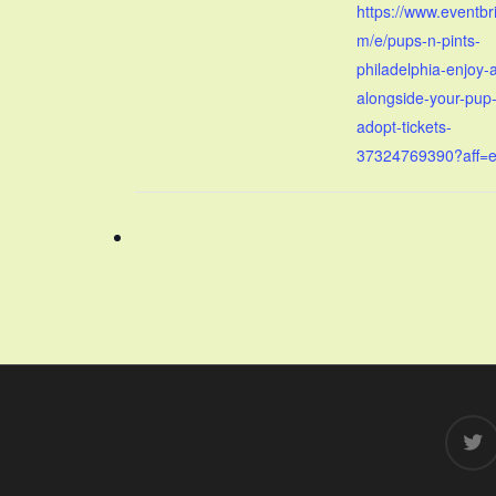
https://www.eventbr
m/e/pups-n-pints-
philadelphia-enjoy-
alongside-your-pup-
adopt-tickets-
37324769390?aff=
twitter