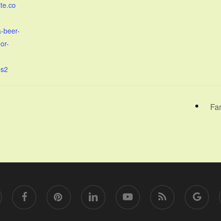
ite.co
a-beer-
or-
es2
Fa
facebook
pinterest
linkedin
youtube
RSS
google-
plus