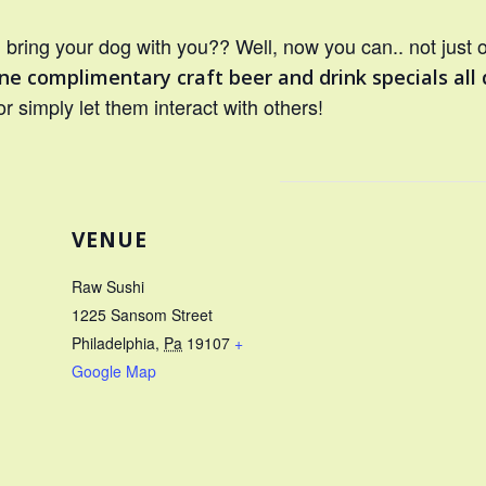
bring your dog with you?? Well, now you can.. not just 
ne complimentary craft beer and drink specials all 
or simply let them interact with others!
VENUE
Raw Sushi
1225 Sansom Street
Philadelphia
,
Pa
19107
+
Google Map