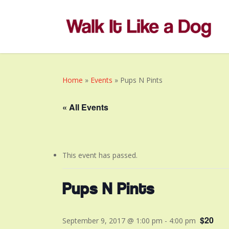
Skip
to
main
content
Home
»
Events
»
Pups N Pints
« All Events
This event has passed.
Pups N Pints
$20
September 9, 2017 @ 1:00 pm
-
4:00 pm