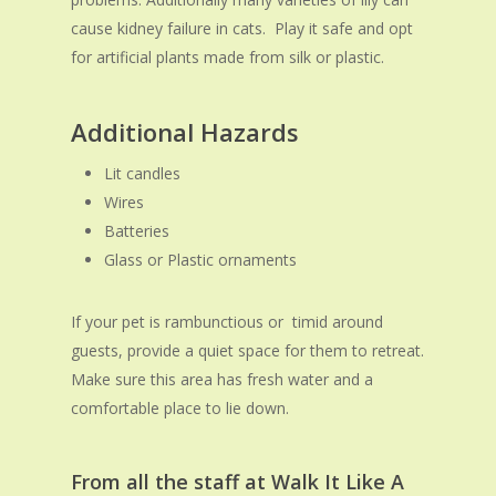
cause kidney failure in cats. Play it safe and opt
for artificial plants made from silk or plastic.
Additional
Hazards
Lit candles
Wires
Batteries
Glass or Plastic ornaments
If your pet is rambunctious or timid around
guests, provide a quiet space for them to retreat.
Make sure this area has fresh water and a
comfortable place to lie down.
From all the staff at Walk It Like A