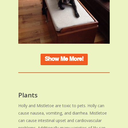
Show Me More!
Plants
Holly and Mistletoe are toxic to pets. Holly can
cause nausea, vomiting, and diarrhea. Mistletoe
can cause intestinal upset and cardiovascular
problems. Additionally many varieties of lily can