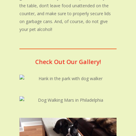
the table, don’t leave food unattended on the
counter, and make sure to properly secure lids
on garbage cans. And, of course, do not give
your pet alcohol!
Check Out Our Gallery!