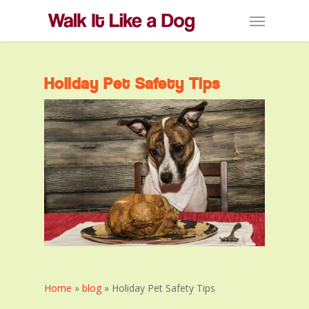
Skip
Menu
to
main
content
Holiday Pet Safety Tips
Home
»
blog
»
Holiday Pet Safety Tips