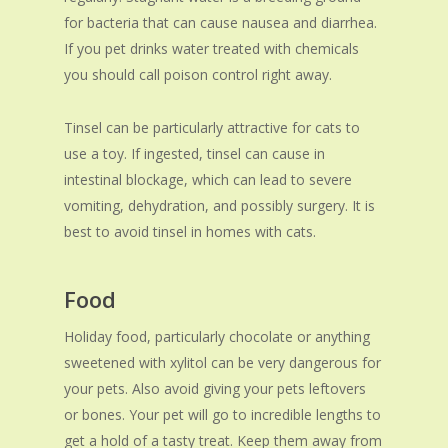
for bacteria that can cause nausea and diarrhea.
If you pet drinks water treated with chemicals
you should call poison control right away.
Tinsel can be particularly attractive for cats to
use a toy. If ingested, tinsel can cause in
intestinal blockage, which can lead to severe
vomiting, dehydration, and possibly surgery. It is
best to avoid tinsel in homes with cats.
Food
Holiday food, particularly chocolate or anything
sweetened with xylitol can be very dangerous for
your pets. Also avoid giving your pets leftovers
or bones. Your pet will go to incredible lengths to
get a hold of a tasty treat. Keep them away from