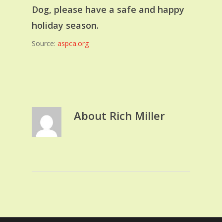
Dog, please have a safe and happy
holiday season.
Source:
aspca.org
About
Rich Miller