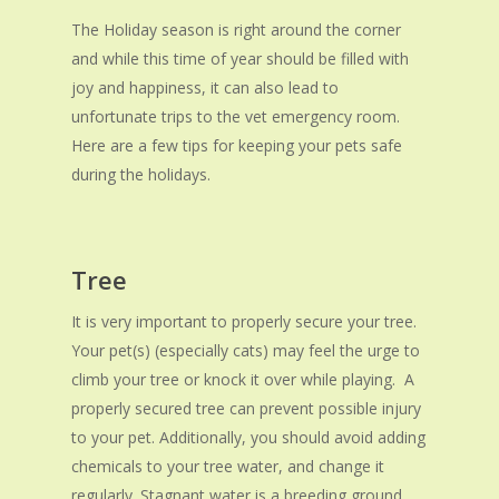
The Holiday season is right around the corner
and while this time of year should be filled with
joy and happiness, it can also lead to
unfortunate trips to the vet emergency room.
Here are a few tips for keeping your pets safe
during the holidays.
Tree
It is very important to properly secure your tree.
Your pet(s) (especially cats) may feel the urge to
climb your tree or knock it over while playing. A
properly secured tree can prevent possible injury
to your pet. Additionally, you should avoid adding
chemicals to your tree water, and change it
regularly. Stagnant water is a breeding ground