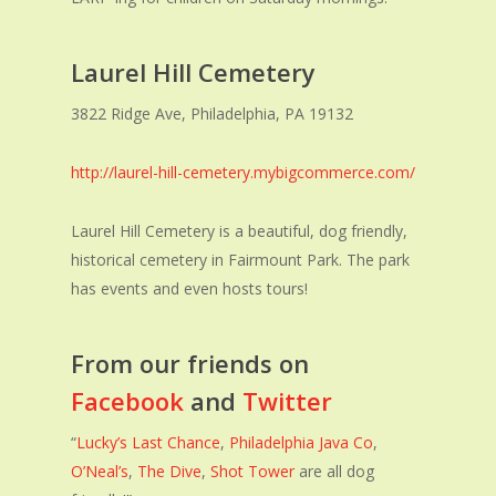
Laurel Hill Cemetery
3822 Ridge Ave, Philadelphia, PA 19132
http://laurel-hill-cemetery.mybigcommerce.com/
Laurel Hill Cemetery is a beautiful, dog friendly,
historical cemetery in Fairmount Park. The park
has events and even hosts tours!
From our friends on
Facebook
and
Twitter
“
Lucky’s Last Chance
,
Philadelphia Java Co
,
O’Neal’s
,
The Dive
,
Shot Tower
are all dog