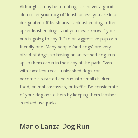
Although it may be tempting, it i
s
never a good
idea to let your dog off-leash unless you are in a
designated off-leash area. Unleashed dogs often
upset leashed dogs, and you never know if your
pup is going to say “hi” to an aggressive pup or a
friendly one. Many people (and dogs) are very
afraid of dogs, so having an unleashed dog run
up to them can ruin their day at the park. Even
with excellent recall, unleashed dogs can
become distracted and run into small children,
food, animal carcasses, or traffic. Be considerate
of your dog and others by keeping them leashed
in mixed use parks.
Mario Lanza Dog Run