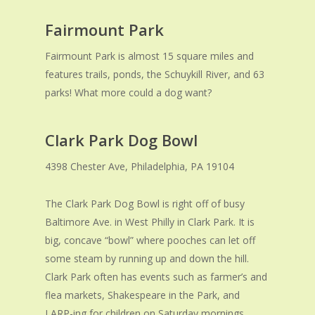
Fairmount Park
Fairmount Park is almost 15 square miles and
features trails, ponds, the Schuykill River, and 63
parks! What more could a dog want?
Clark Park Dog Bowl
4398 Chester Ave, Philadelphia, PA 19104
The Clark Park Dog Bowl is right off of busy
Baltimore Ave. in West Philly in Clark Park. It is
big, concave “bowl” where pooches can let off
some steam by running up and down the hill.
Clark Park often has events such as farmer’s and
flea markets, Shakespeare in the Park, and
LARP-ing for children on Saturday mornings.