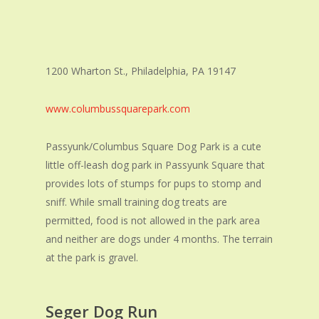
1200 Wharton St., Philadelphia, PA 19147
www.columbussquarepark.com
Passyunk/Columbus Square Dog Park is a cute
little off-leash dog park in Passyunk Square that
provides lots of stumps for pups to stomp and
sniff. While small training dog treats are
permitted, food is not allowed in the park area
and neither are dogs under 4 months. The terrain
at the park is gravel.
Seger Dog Run