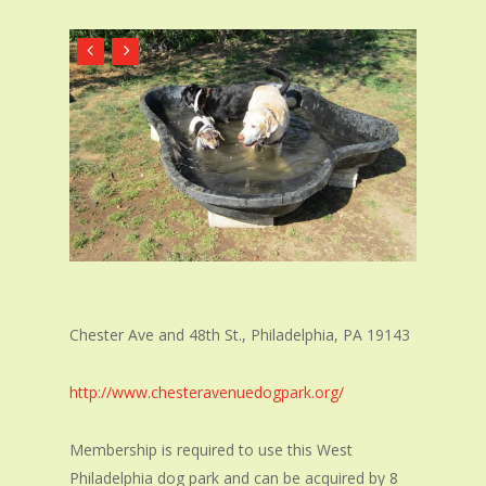
Chester Ave and 48th St.
,
Philadelphia, PA 19143
http://www.chesteravenuedogpark.org/
Membership is required to use this West
Philadelphia dog park and can be acquired by 8