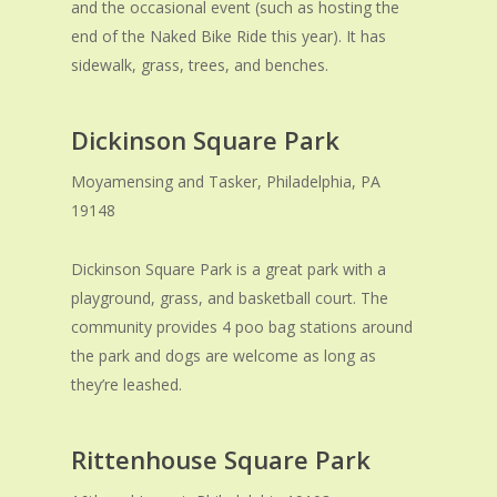
and the occasional event (such as hosting the
end of the Naked Bike Ride this year). It has
sidewalk, grass, trees, and benches.
Dickinson Square Park
Moyamensing and Tasker, Philadelphia, PA
19148
Dickinson Square Park is a great park with a
playground, grass, and basketball court. The
community provides 4 poo bag stations around
the park and dogs are welcome as long as
they’re leashed.
Rittenhouse Square Park