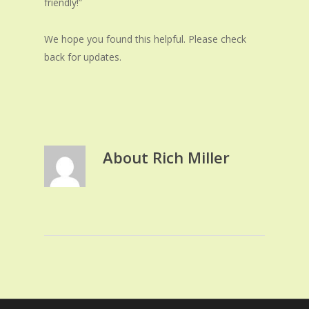
friendly!”
We hope you found this helpful. Please check
back for updates.
About
Rich Miller