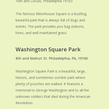
16th and Locust, Philadelphia 19103
The famous Rittenhouse Square is a bustling,
beautiful park that is always full of dogs and
events. The park provides poo bag stations,
trees, and well maintained grass.
Washington Square Park
8
th
and Walnut St. Philadelphia, PA, 19106
Washington Square Park is a beautiful, large,
historic, and sometimes somber park where
plenty of pooches are walked. It features a
memorial to George Washington and to all the
unknown soldiers that died during the American
Revolution.